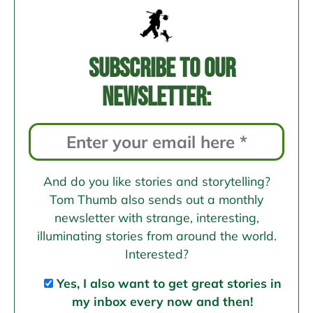
Subscribe to our
newsletter:
And do you like stories and storytelling?
Tom Thumb also sends out a monthly
newsletter with strange, interesting,
illuminating stories from around the world.
Interested?
Yes, I also want to get great stories in
my inbox every now and then!