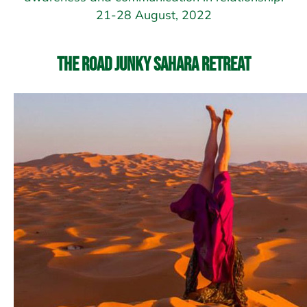
21-28 August, 2022
The Road Junky Sahara Retreat