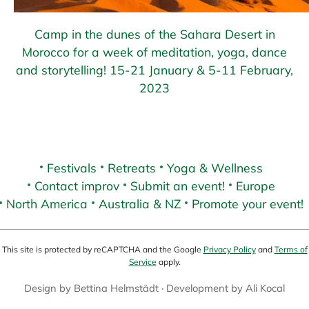
Camp in the dunes of the Sahara Desert in
Morocco for a week of meditation, yoga, dance
and storytelling! 15-21 January & 5-11 February,
2023
Festivals
Retreats
Yoga & Wellness
Contact improv
Submit an event!
Europe
North America
Australia & NZ
Promote your event!
This site is protected by reCAPTCHA and the Google
Privacy Policy
and
Terms of
Service
apply.
Design by
Bettina Helmstädt
· Development by
Ali Kocal