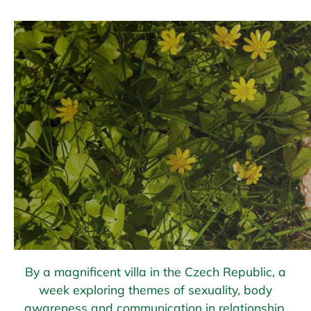
By a magnificent villa in the Czech Republic, a
week exploring themes of sexuality, body
awareness and communication in relationship.