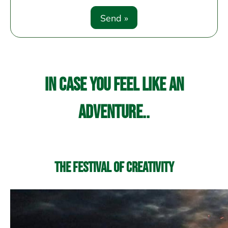
In case you feel like an
adventure..
The Festival of Creativity