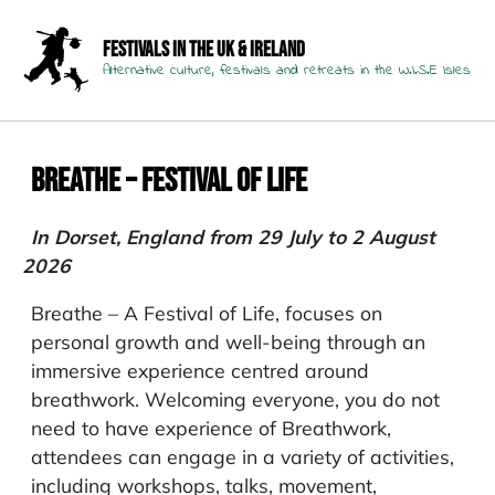
Festivals in the UK & Ireland
Alternative culture, festivals and retreats in the W.I.S.E Isles
Breathe – Festival of Life
In Dorset, England from 29 July to 2 August
2026
Breathe – A Festival of Life, focuses on
personal growth and well-being through an
immersive experience centred around
breathwork. Welcoming everyone, you do not
need to have experience of Breathwork,
attendees can engage in a variety of activities,
including workshops, talks, movement,