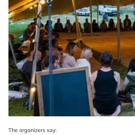
The organizers say: