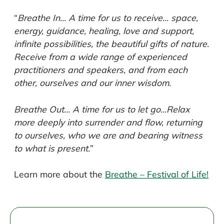
“
Breathe In… A time for us to receive… space,
energy, guidance, healing, love and support,
infinite possibilities, the beautiful gifts of nature.
Receive from a wide range of experienced
practitioners and speakers, and from each
other, ourselves and our inner wisdom.
Breathe Out… A time for us to let go…Relax
more deeply into surrender and flow, returning
to ourselves, who we are and bearing witness
to what is present.
”
Learn more about the
Breathe – Festival of Life!
Post
navigation