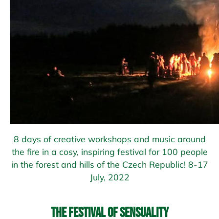
8 days of creative workshops and music around
the fire in a cosy, inspiring festival for 100 people
in the forest and hills of the Czech Republic! 8-17
July, 2022
The Festival of Sensuality