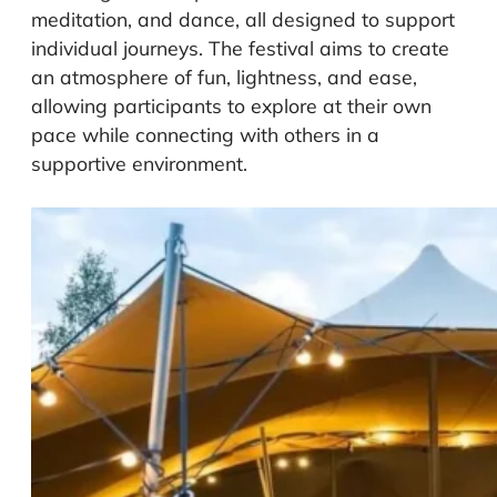
meditation, and dance, all designed to support
individual journeys. The festival aims to create
an atmosphere of fun, lightness, and ease,
allowing participants to explore at their own
pace while connecting with others in a
supportive environment.