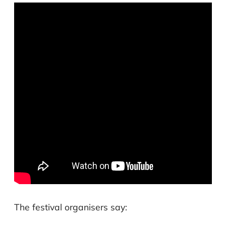
The festival organisers say: