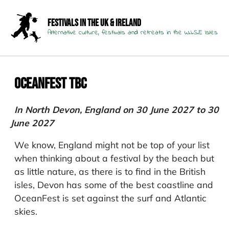
Festivals in the UK & Ireland
Alternative culture, festivals and retreats in the W.I.S.E Isles
Oceanfest TBC
In North Devon, England on 30 June 2027 to 30
June 2027
We know, England might not be top of your list
when thinking about a festival by the beach but
as little nature, as there is to find in the British
isles, Devon has some of the best coastline and
OceanFest is set against the surf and Atlantic
skies.