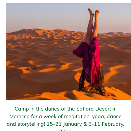
Camp in the dunes of the Sahara Desert in
Morocco for a week of meditation, yoga, dance
and storytelling! 15-21 January & 5-11 February,