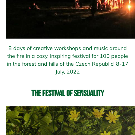
8 days of creative workshops and music around
the fire in a cosy, inspiring festival for 100 people
in the forest and hills of the Czech Republic! 8-17
July, 2022
The Festival of Sensuality