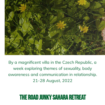
By a magnificent villa in the Czech Republic, a
week exploring themes of sexuality, body
awareness and communication in relationship.
21-28 August, 2022
The Road Junky Sahara Retreat