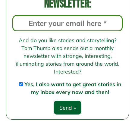
newsletter:
And do you like stories and storytelling?
Tom Thumb also sends out a monthly
newsletter with strange, interesting,
illuminating stories from around the world.
Interested?
Yes, I also want to get great stories in
my inbox every now and then!