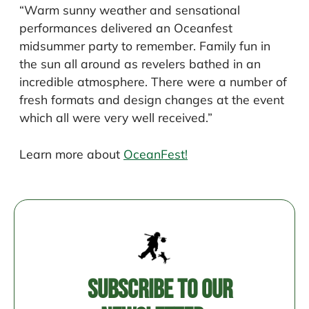
“Warm sunny weather and sensational
performances delivered an Oceanfest
midsummer party to remember. Family fun in
the sun all around as revelers bathed in an
incredible atmosphere. There were a number of
fresh formats and design changes at the event
which all were very well received.”
Learn more about
OceanFest!
Post
navigation
Subscribe to our