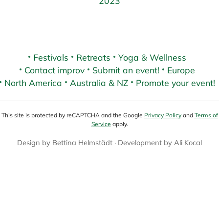
2023
Festivals
Retreats
Yoga & Wellness
Contact improv
Submit an event!
Europe
North America
Australia & NZ
Promote your event!
This site is protected by reCAPTCHA and the Google
Privacy Policy
and
Terms of
Service
apply.
Design by
Bettina Helmstädt
· Development by
Ali Kocal