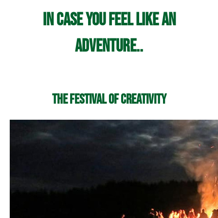
In case you feel like an
adventure..
The Festival of Creativity