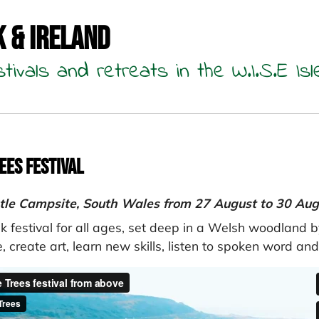
K & Ireland
stivals and retreats in the W.I.S.E Isl
ees Festival
tle Campsite, South Wales from 27 August to 30 Au
k festival for all ages, set deep in a Welsh woodland 
, create art, learn new skills, listen to spoken word an