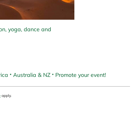
ion, yoga, dance and
ica
Australia & NZ
Promote your event!
e
apply.