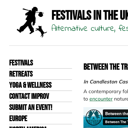
Festivals in the U
Alternative culture, fe
Festivals
Between the Tr
Retreats
In Candleston Cas
Yoga & Wellness
A contemporary fol
Contact improv
to
encounter
nature
Submit an event!
Europe