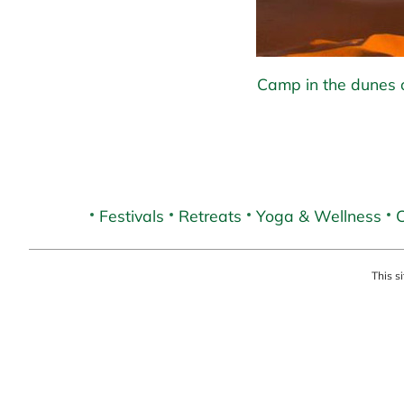
Camp in the dunes o
Festivals
Retreats
Yoga & Wellness
C
This s