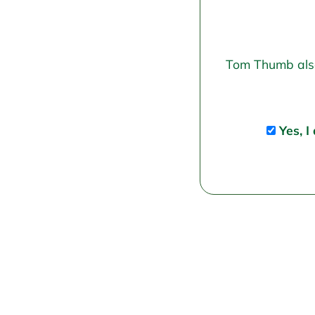
Tom Thumb also 
Yes, I