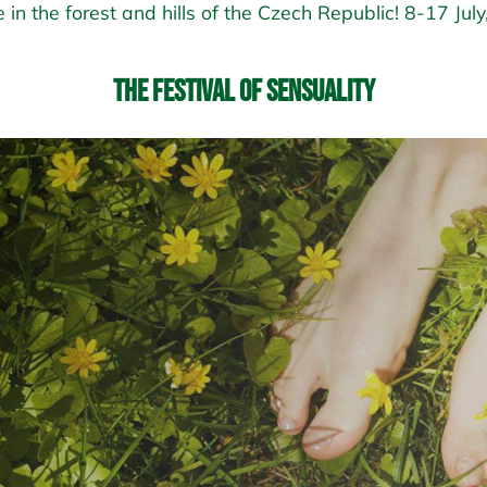
 in the forest and hills of the Czech Republic! 8-17 Jul
The Festival of Sensuality