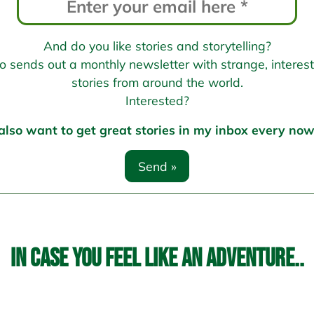
And do you like stories and storytelling?
sends out a monthly newsletter with strange, interesti
stories from around the world.
Interested?
 also want to get great stories in my inbox every no
In case you feel like an adventure..