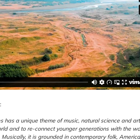
:
 has a unique theme of music, natural science and art.
orld and to re-connect younger generations with the wo
. Musically, it is grounded in contemporary folk, Ameri