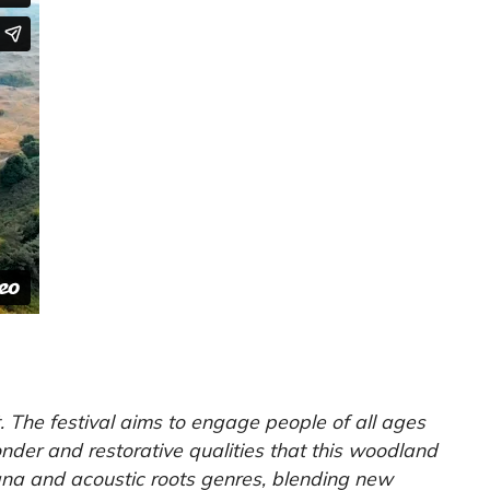
 The festival aims to engage people of all ages
nder and restorative qualities that this woodland
cana and acoustic roots genres, blending new