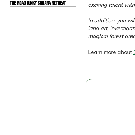
The Road Junky Sahara Retreat
exciting talent wit
In addition, you w
land art, investiga
magical forest are
Learn more about
Post
navigation