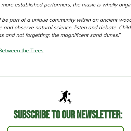
h more established performers; the music is wholly orig
ill be part of a unique community within an ancient woo
te and observe natural science, listen and debate. Child
as and not forgetting; the magnificent sand dunes.
”
Between the Trees
Subscribe to our newsletter: