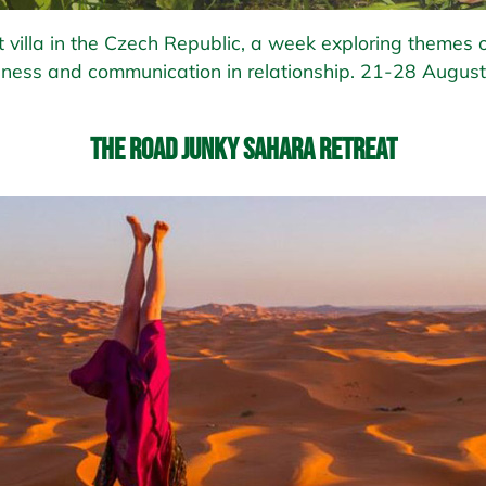
 villa in the Czech Republic, a week exploring themes o
ness and communication in relationship. 21-28 August
The Road Junky Sahara Retreat