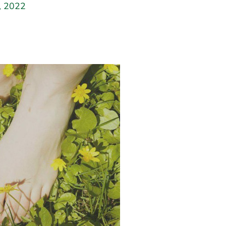
y, 2022