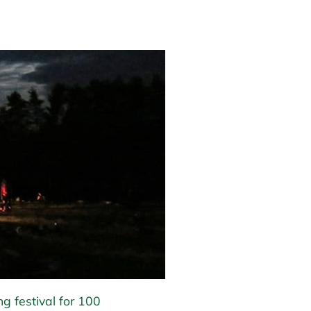
ng festival for 100