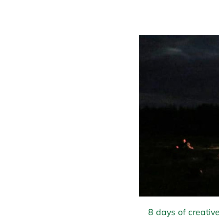
8 days of creative