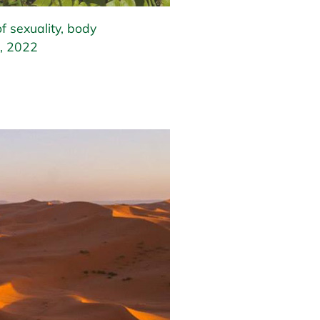
f sexuality, body
, 2022