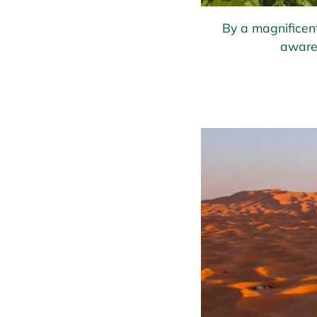
By a magnificent
aware