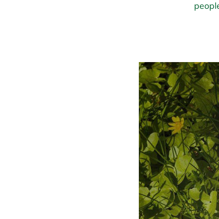
people