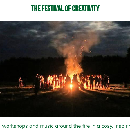
The Festival of Creativity
 workshops and music around the fire in a cosy, inspiri