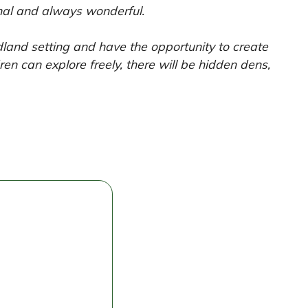
inal and always wonderful.
dland setting and have the opportunity to create
ren can explore freely, there will be hidden dens,