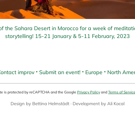
f the Sahara Desert in Morocco for a week of meditat
storytelling! 15-21 January & 5-11 February, 2023
ontact improv
Submit an event!
Europe
North Amer
ite is protected by reCAPTCHA and the Google
Privacy Policy
and
Terms of Servic
Design by
Bettina Helmstädt
· Development by
Ali Kocal