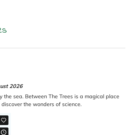
es
gust 2026
by the sea. Between The Trees is a magical place
d discover the wonders of science.