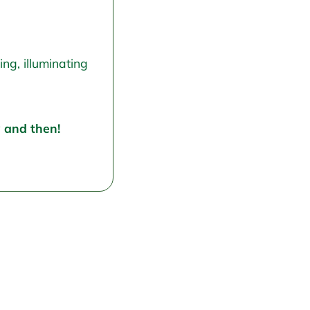
ng, illuminating
w and then!