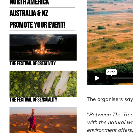
North America
Australia & NZ
Promote your event!
The Festival of Creativity
The organisers say
The Festival of Sensuality
“
Between The Trees
with the natural w
environment offers